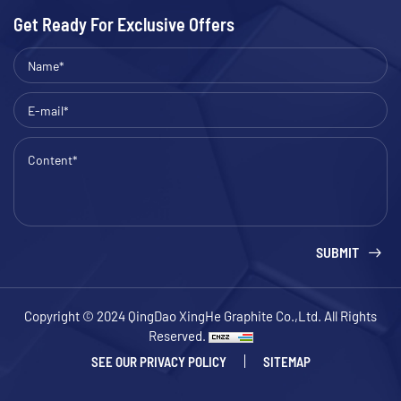
Get Ready For Exclusive Offers
SUBMIT
Copyright © 2024 QingDao XingHe Graphite Co.,Ltd. All Rights
Reserved.
SEE OUR PRIVACY POLICY
SITEMAP