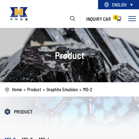
ENGLISH
0
INQUIRY CAR
Product
Home
Product
Graphite Emulsion
MD-2
PRODUCT
MD-2
MD-3
MD-4