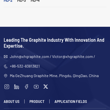
Leading The Graphite Industry With Innovation And
Expertise.
John@xhgraphite.com
/
Victor@xhgraphite.com
/
+86-532-83813821
Ma GeZhuang Graphite Mine, Pingdu, QingDao, China
ABOUT US
PRODUCT
APPLICATION FIELDS