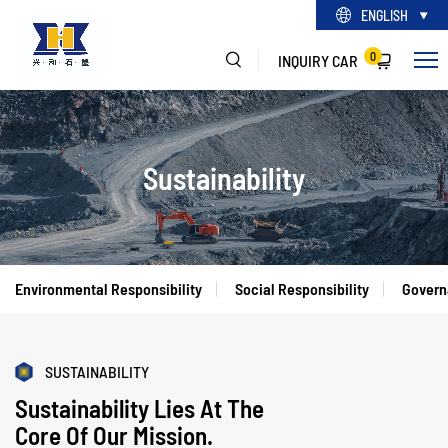
ENGLISH
0
INQUIRY CAR
Sustainability
Environmental Responsibility
Social Responsibility
Govern
SUSTAINABILITY
Sustainability Lies At The
Core Of Our Mission.