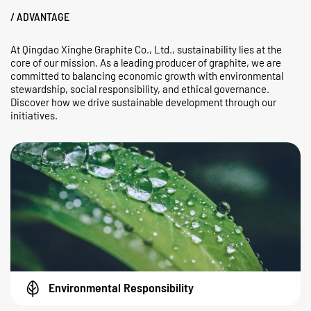
/ ADVANTAGE
At Qingdao Xinghe Graphite Co., Ltd., sustainability lies at the
core of our mission. As a leading producer of graphite, we are
committed to balancing economic growth with environmental
stewardship, social responsibility, and ethical governance.
Discover how we drive sustainable development through our
initiatives.
Environmental Responsibility