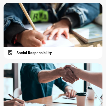
Social Responsibility