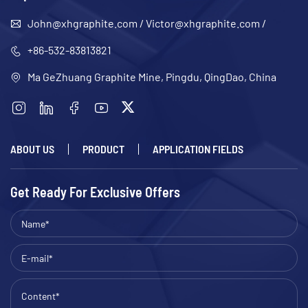
John@xhgraphite.com
/
Victor@xhgraphite.com
/
+86-532-83813821
Ma GeZhuang Graphite Mine, Pingdu, QingDao, China
ABOUT US
PRODUCT
APPLICATION FIELDS
Get Ready For Exclusive Offers