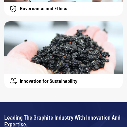
Governance and Ethics
Innovation for Sustainability
Leading The Graphite Industry With Innovation And
Expertise.