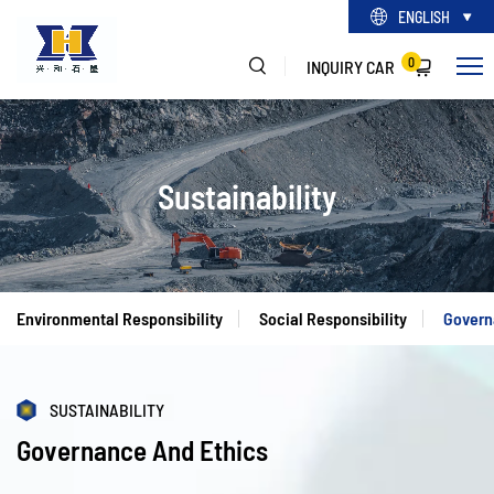
ENGLISH
0
INQUIRY CAR
Sustainability
Environmental Responsibility
Social Responsibility
Govern
SUSTAINABILITY
Governance And Ethics