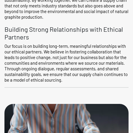
that not only meets industry standards but also goes above and
beyond to improve the environmental and social impact of natural
graphite production.
Building Strong Relationships with Ethical
Partners
Our focus is on building long-term, meaningful relationships with
our ethical partners. We believe in fostering collaboration that
leads to positive change, not just for our business but also for the
communities and environments where we source our materials.
Through ongoing dialogue, regular assessments, and shared
sustainability goals, we ensure that our supply chain continues to
be a model of ethical sourcing.