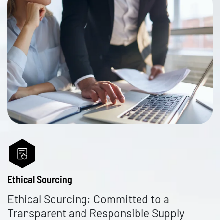
Ethical Sourcing
Ethical Sourcing: Committed to a
Transparent and Responsible Supply