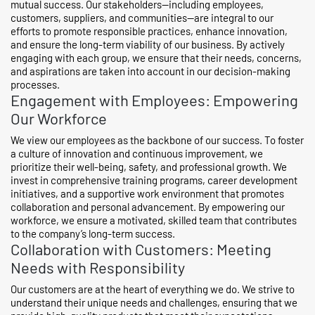
mutual success. Our stakeholders—including employees,
customers, suppliers, and communities—are integral to our
efforts to promote responsible practices, enhance innovation,
and ensure the long-term viability of our business. By actively
engaging with each group, we ensure that their needs, concerns,
and aspirations are taken into account in our decision-making
processes.
Engagement with Employees: Empowering
Our Workforce
We view our employees as the backbone of our success. To foster
a culture of innovation and continuous improvement, we
prioritize their well-being, safety, and professional growth. We
invest in comprehensive training programs, career development
initiatives, and a supportive work environment that promotes
collaboration and personal advancement. By empowering our
workforce, we ensure a motivated, skilled team that contributes
to the company’s long-term success.
Collaboration with Customers: Meeting
Needs with Responsibility
Our customers are at the heart of everything we do. We strive to
understand their unique needs and challenges, ensuring that we