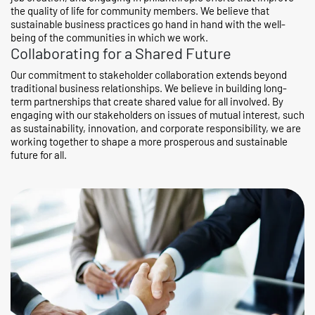
the quality of life for community members. We believe that
sustainable business practices go hand in hand with the well-
being of the communities in which we work.
Collaborating for a Shared Future
Our commitment to stakeholder collaboration extends beyond
traditional business relationships. We believe in building long-
term partnerships that create shared value for all involved. By
engaging with our stakeholders on issues of mutual interest, such
as sustainability, innovation, and corporate responsibility, we are
working together to shape a more prosperous and sustainable
future for all.