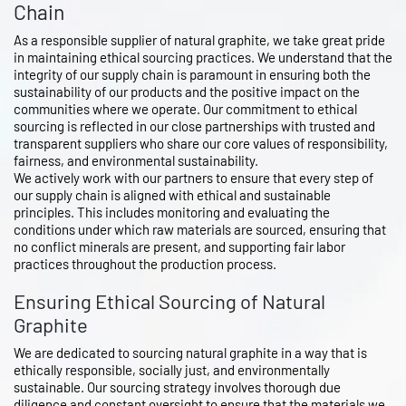
Chain
As a responsible supplier of natural graphite, we take great pride
in maintaining ethical sourcing practices. We understand that the
integrity of our supply chain is paramount in ensuring both the
sustainability of our products and the positive impact on the
communities where we operate. Our commitment to ethical
sourcing is reflected in our close partnerships with trusted and
transparent suppliers who share our core values of responsibility,
fairness, and environmental sustainability.
We actively work with our partners to ensure that every step of
our supply chain is aligned with ethical and sustainable
principles. This includes monitoring and evaluating the
conditions under which raw materials are sourced, ensuring that
no conflict minerals are present, and supporting fair labor
practices throughout the production process.
Ensuring Ethical Sourcing of Natural
Graphite
We are dedicated to sourcing natural graphite in a way that is
ethically responsible, socially just, and environmentally
sustainable. Our sourcing strategy involves thorough due
diligence and constant oversight to ensure that the materials we