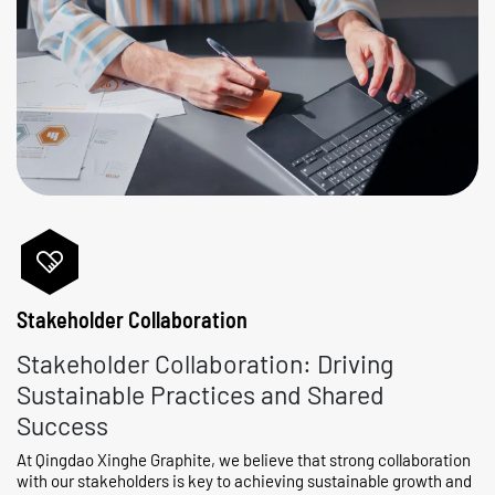
Stakeholder Collaboration
Stakeholder Collaboration: Driving
Sustainable Practices and Shared
Success
At Qingdao Xinghe Graphite, we believe that strong collaboration
with our stakeholders is key to achieving sustainable growth and