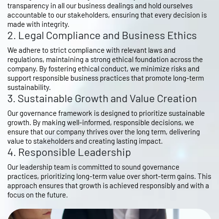
transparency in all our business dealings and hold ourselves
accountable to our stakeholders, ensuring that every decision is
made with integrity.
2. Legal Compliance and Business Ethics
We adhere to strict compliance with relevant laws and
regulations, maintaining a strong ethical foundation across the
company. By fostering ethical conduct, we minimize risks and
support responsible business practices that promote long-term
sustainability.
3. Sustainable Growth and Value Creation
Our governance framework is designed to prioritize sustainable
growth. By making well-informed, responsible decisions, we
ensure that our company thrives over the long term, delivering
value to stakeholders and creating lasting impact.
4. Responsible Leadership
Our leadership team is committed to sound governance
practices, prioritizing long-term value over short-term gains. This
approach ensures that growth is achieved responsibly and with a
focus on the future.