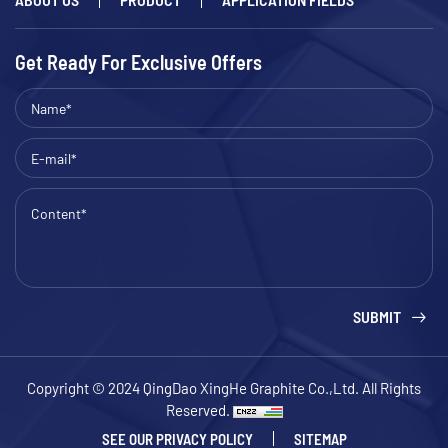
Get Ready For Exclusive Offers
SUBMIT
Copyright © 2024 QingDao XingHe Graphite Co.,Ltd. All Rights
Reserved.
SEE OUR PRIVACY POLICY
SITEMAP