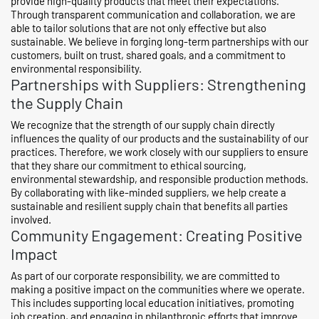
provide high-quality products that meet their expectations.
Through transparent communication and collaboration, we are
able to tailor solutions that are not only effective but also
sustainable. We believe in forging long-term partnerships with our
customers, built on trust, shared goals, and a commitment to
environmental responsibility.
Partnerships with Suppliers: Strengthening
the Supply Chain
We recognize that the strength of our supply chain directly
influences the quality of our products and the sustainability of our
practices. Therefore, we work closely with our suppliers to ensure
that they share our commitment to ethical sourcing,
environmental stewardship, and responsible production methods.
By collaborating with like-minded suppliers, we help create a
sustainable and resilient supply chain that benefits all parties
involved.
Community Engagement: Creating Positive
Impact
As part of our corporate responsibility, we are committed to
making a positive impact on the communities where we operate.
This includes supporting local education initiatives, promoting
job creation, and engaging in philanthropic efforts that improve