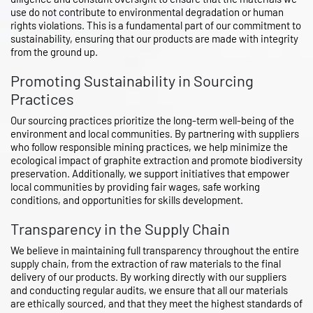
use do not contribute to environmental degradation or human
rights violations. This is a fundamental part of our commitment to
sustainability, ensuring that our products are made with integrity
from the ground up.
Promoting Sustainability in Sourcing
Practices
Our sourcing practices prioritize the long-term well-being of the
environment and local communities. By partnering with suppliers
who follow responsible mining practices, we help minimize the
ecological impact of graphite extraction and promote biodiversity
preservation. Additionally, we support initiatives that empower
local communities by providing fair wages, safe working
conditions, and opportunities for skills development.
Transparency in the Supply Chain
We believe in maintaining full transparency throughout the entire
supply chain, from the extraction of raw materials to the final
delivery of our products. By working directly with our suppliers
and conducting regular audits, we ensure that all our materials
are ethically sourced, and that they meet the highest standards of