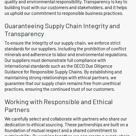
quality and environmental responsibility. Transparency is key to
building trust with our customers and stakeholders, and it helps
us uphold our commitment to responsible business practices.
Guaranteeing Supply Chain Integrity and
Transparency
To ensure the integrity of our supply chain, we enforce strict
standards for our suppliers, including the prohibition of conflict
minerals and adherence to labor and environmental regulations.
Our suppliers must demonstrate full compliance with
international standards such as the OECD Due Diligence
Guidance for Responsible Supply Chains. By establishing and
maintaining strong relationships with ethical partners, we
guarantee that our supply chain remains free from unethical
practices, ensuring the continued trust of our customers.
Working with Responsible and Ethical
Partners
We carefully select and collaborate with partners who share our
dedication to ethical sourcing. These partnerships are built on a
foundation of mutual respect and a shared commitment to
sustainability. By working together, we can create a supply chain