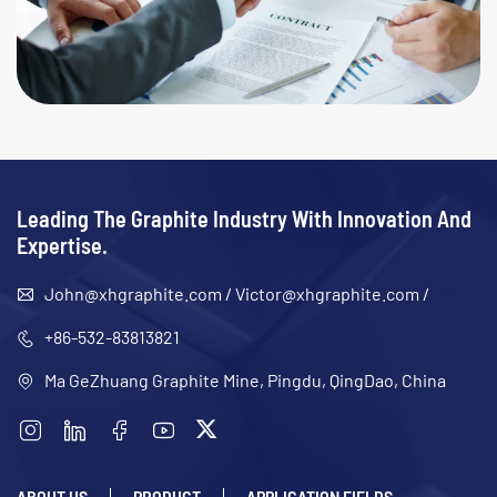
Leading The Graphite Industry With Innovation And
Expertise.
John@xhgraphite.com
/
Victor@xhgraphite.com
/
+86-532-83813821
Ma GeZhuang Graphite Mine, Pingdu, QingDao, China
ABOUT US
PRODUCT
APPLICATION FIELDS