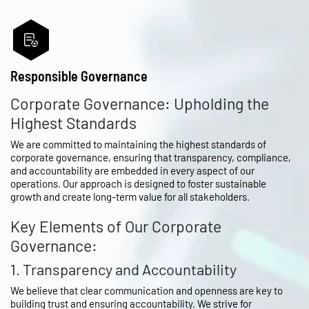
Responsible Governance
Corporate Governance: Upholding the
Highest Standards
We are committed to maintaining the highest standards of
corporate governance, ensuring that transparency, compliance,
and accountability are embedded in every aspect of our
operations. Our approach is designed to foster sustainable
growth and create long-term value for all stakeholders.
Key Elements of Our Corporate
Governance:
1. Transparency and Accountability
We believe that clear communication and openness are key to
building trust and ensuring accountability. We strive for